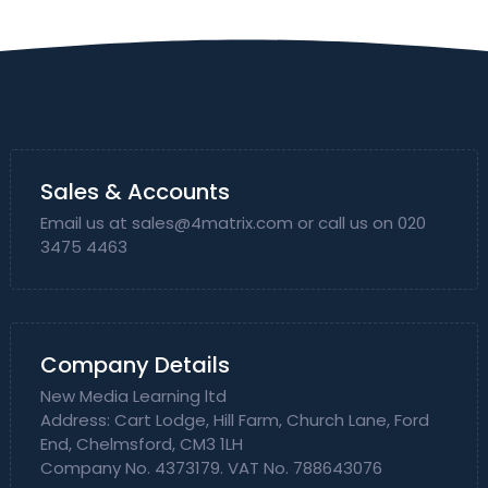
Sales & Accounts
Email us at
sales@4matrix.com
or call us on 020
3475 4463
Company Details
New Media Learning ltd
Address: Cart Lodge, Hill Farm, Church Lane, Ford
End, Chelmsford, CM3 1LH
Company No. 4373179. VAT No. 788643076