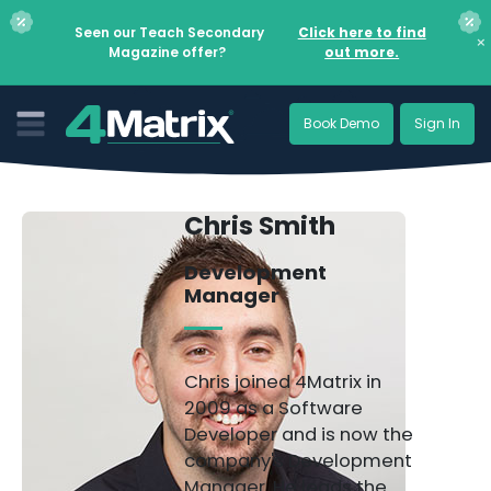
Seen our Teach Secondary
Click here to find
×
Magazine offer?
out more.
Book Demo
Sign In
Chris Smith
Development
Manager
Chris joined 4Matrix in
2009 as a Software
Developer and is now the
company's Development
Manager. He leads the