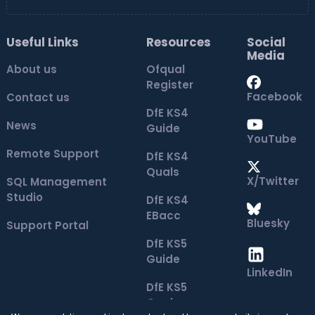
Useful Links
Resources
Social
Media
About us
Ofqual
Register
Facebook
Contact us
DfE KS4
News
Guide
YouTube
Remote Support
DfE KS4
Quals
X/Twitter
SQL Management
Studio
DfE KS4
EBacc
Bluesky
Support Portal
DfE KS5
Guide
LinkedIn
DfE KS5
Quals