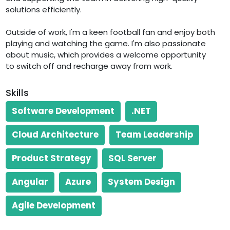
solutions efficiently.
Outside of work, I'm a keen football fan and enjoy both
playing and watching the game. I'm also passionate
about music, which provides a welcome opportunity
Skills
Software Development
.NET
Cloud Architecture
Team Leadership
Product Strategy
SQL Server
Angular
Azure
System Design
Agile Development