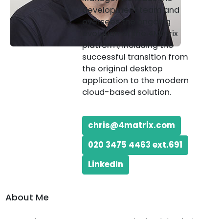
development team and
oversees the ongoing
evolution of the 4Matrix
platform, including the
successful transition from
the original desktop
application to the modern
cloud-based solution.
chris@4matrix.com
020 3475 4463 ext.691
LinkedIn
About Me