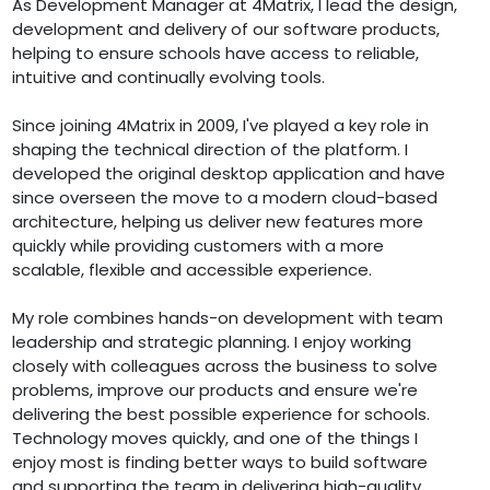
As Development Manager at 4Matrix, I lead the design,
development and delivery of our software products,
helping to ensure schools have access to reliable,
intuitive and continually evolving tools.
Since joining 4Matrix in 2009, I've played a key role in
shaping the technical direction of the platform. I
developed the original desktop application and have
since overseen the move to a modern cloud-based
architecture, helping us deliver new features more
quickly while providing customers with a more
scalable, flexible and accessible experience.
My role combines hands-on development with team
leadership and strategic planning. I enjoy working
closely with colleagues across the business to solve
problems, improve our products and ensure we're
delivering the best possible experience for schools.
Technology moves quickly, and one of the things I
enjoy most is finding better ways to build software
and supporting the team in delivering high-quality