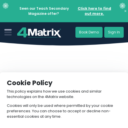
Seen our Teach Secondary
Click here to find
×
Magazine offer?
out more.
Book Demo
Sign In
Cookie Policy
This policy explains how we use cookies and similar
technologies on the 4Matrix website.
Cookies will only be used where permitted by your cookie
preferences. You can choose to accept or decline non-
essential cookies at any time.