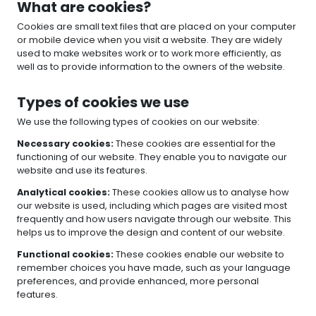
What are cookies?
Cookies are small text files that are placed on your computer
or mobile device when you visit a website. They are widely
used to make websites work or to work more efficiently, as
well as to provide information to the owners of the website.
Types of cookies we use
We use the following types of cookies on our website:
Necessary cookies:
These cookies are essential for the
functioning of our website. They enable you to navigate our
website and use its features.
Analytical cookies:
These cookies allow us to analyse how
our website is used, including which pages are visited most
frequently and how users navigate through our website. This
helps us to improve the design and content of our website.
Functional cookies:
These cookies enable our website to
remember choices you have made, such as your language
preferences, and provide enhanced, more personal
features.