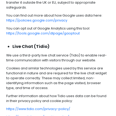
transfer it outside the UK or EU, subject to appropriate
safeguards.
You can find out more about how Google uses data here:
https://policies.google.com/privacy
You can opt out of Google Analytics using this tool:
https://tools.google.com/dlpage/gaoptout
Live Chat (Tidio)
We use a third-party live chat service (Tidio) to enable real-
time communication with visitors through our website.
Cookies and similar technologies used by this service are
functional in nature and are required for the live chat widget
to operate correctly. These may collect limited, non-
identifying information such as the page visited, browser
type, and time of access.
Further information about how Tidio uses data can be found
in their privacy policy and cookie policy:
https://www.tidio.com/privacy-policy/