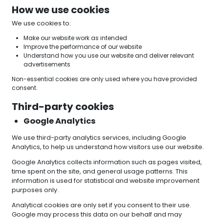
How we use cookies
We use cookies to:
Make our website work as intended
Improve the performance of our website
Understand how you use our website and deliver relevant
advertisements
Non-essential cookies are only used where you have provided
consent.
Third-party cookies
Google Analytics
We use third-party analytics services, including Google
Analytics, to help us understand how visitors use our website.
Google Analytics collects information such as pages visited,
time spent on the site, and general usage patterns. This
information is used for statistical and website improvement
purposes only.
Analytical cookies are only set if you consent to their use.
Google may process this data on our behalf and may