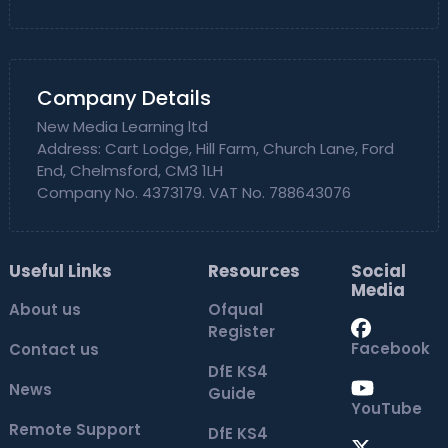
Company Details
New Media Learning ltd
Address: Cart Lodge, Hill Farm, Church Lane, Ford
End, Chelmsford, CM3 1LH
Company No. 4373179. VAT No. 788643076
Useful Links
Resources
Social
Media
About us
Ofqual
Register
Facebook
Contact us
DfE KS4
News
Guide
YouTube
Remote Support
DfE KS4