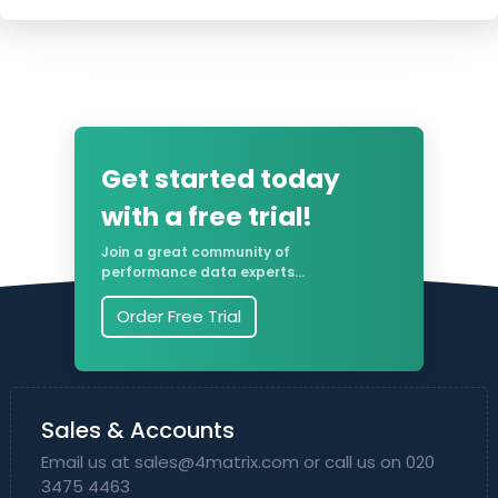
Get started today
with a free trial!
Join a great community of
performance data experts...
Order Free Trial
Sales & Accounts
Email us at
sales@4matrix.com
or call us on 020
3475 4463