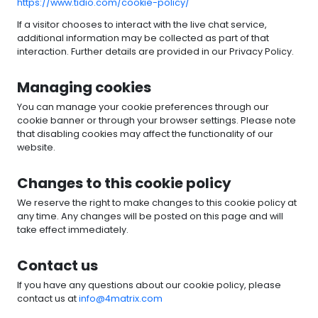
https://www.tidio.com/cookie-policy/
If a visitor chooses to interact with the live chat service,
additional information may be collected as part of that
interaction. Further details are provided in our Privacy Policy.
Managing cookies
You can manage your cookie preferences through our
cookie banner or through your browser settings. Please note
that disabling cookies may affect the functionality of our
website.
Changes to this cookie policy
We reserve the right to make changes to this cookie policy at
any time. Any changes will be posted on this page and will
take effect immediately.
Contact us
If you have any questions about our cookie policy, please
contact us at
info@4matrix.com