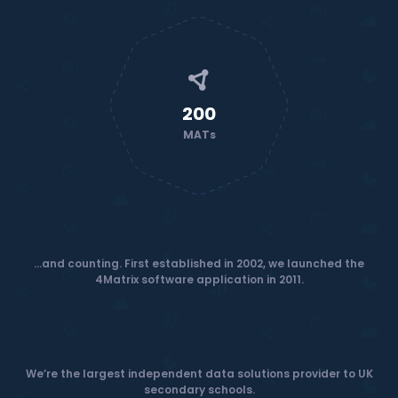
200
MATs
...and counting. First established in 2002, we launched the
4Matrix software application in 2011.
We’re the largest independent data solutions provider to UK
secondary schools.