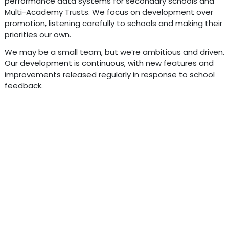
performance data systems for secondary schools and
Multi-Academy Trusts. We focus on development over
promotion, listening carefully to schools and making their
priorities our own.
We may be a small team, but we’re ambitious and driven.
Our development is continuous, with new features and
improvements released regularly in response to school
feedback.