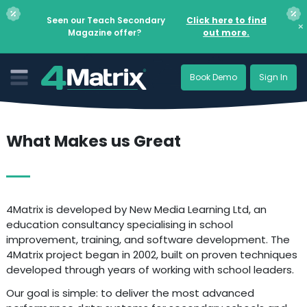
Seen our Teach Secondary
Click here to find
×
Magazine offer?
out more.
Book Demo
Sign In
What Makes us Great
4Matrix is developed by New Media Learning Ltd, an
education consultancy specialising in school
improvement, training, and software development. The
4Matrix project began in 2002, built on proven techniques
developed through years of working with school leaders.
Our goal is simple: to deliver the most advanced