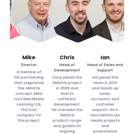
n
Mike
Chris
Ian
k
Director
Head of
Head of Sales and
Tech
r
Development
Support
A member of
ned
the partnership
Chris joined the
Ian joined the
Su
n
that originated
4Matrix project
team in 2013
t
ll
the 4Matrix
in 2009 and
and heads up
concept, Mike
directs
sales,
e
.
runs New Media
software
accounts, and
MI
ks
Learning Ltd,
development.
customer
d
tral
the host
He oversees the
support. He’s
t
eb
company for
4Matrix
also behind our
c
ts,
this project.
product range
media projects
he
and guides its
and
oud
ongoing
promotional