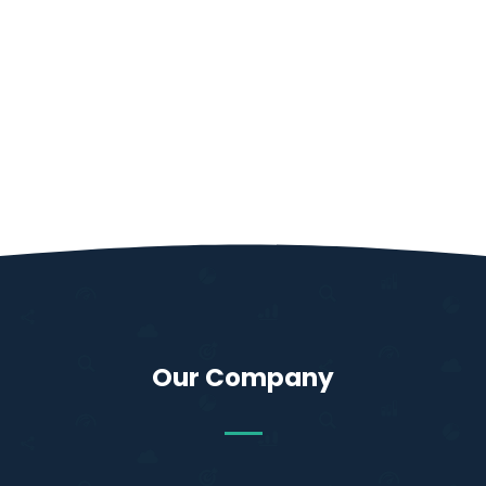
Our Company