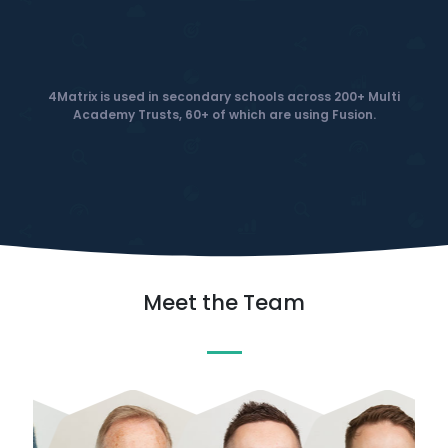
4Matrix is used in secondary schools across 200+ Multi
Academy Trusts, 60+ of which are using Fusion.
Meet the Team