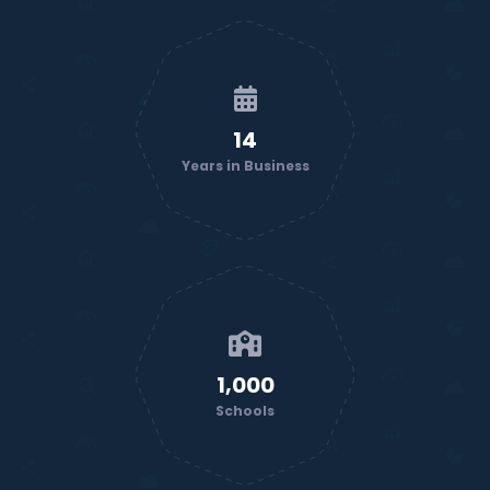
14
Years in Business
1,000
Schools